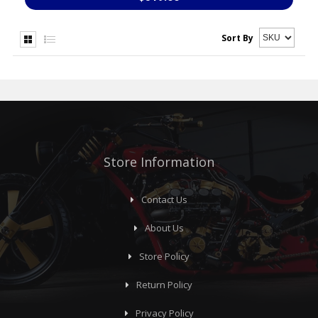
Sort By
Store Information
Contact Us
About Us
Store Policy
Return Policy
Privacy Policy