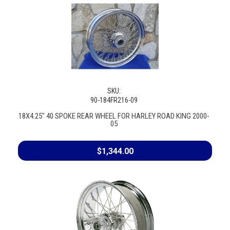
SKU:
90-184FR216-09
18X4.25" 40 SPOKE REAR WHEEL FOR HARLEY ROAD KING 2000-
05
$1,344.00