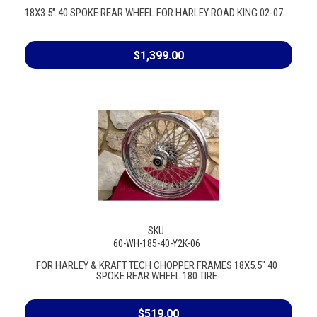
18X3.5" 40 SPOKE REAR WHEEL FOR HARLEY ROAD KING 02-07
$1,399.00
SKU:
60-WH-185-40-Y2K-06
FOR HARLEY & KRAFT TECH CHOPPER FRAMES 18X5.5" 40
SPOKE REAR WHEEL 180 TIRE
$519.00