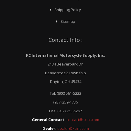
Shipping Policy
Sitemap
Contact Info :
KC International Motorcycle Supply, Inc.
2134 Beaverpark Dr.
Beavercreek Township
Dayton, OH 45434
Tel. (800) 561-5222
(937) 259-1736
FAX: (937) 253-5267
General Contact:
contact@kcint.com
Dealer:
dealer@kcint.com