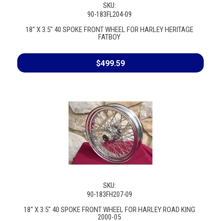
SKU:
90-183FL204-09
18" X 3.5" 40 SPOKE FRONT WHEEL FOR HARLEY HERITAGE
FATBOY
$499.59
SKU:
90-183FH207-09
18" X 3.5" 40 SPOKE FRONT WHEEL FOR HARLEY ROAD KING
2000-05