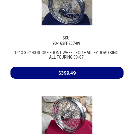
SKU:
90-163FH207-09
16" X 3.5" 40 SPOKE FRONT WHEEL FOR HARLEY ROAD KING
ALL TOURING 00-07
$399.49