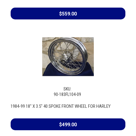
$559.00
SKU:
90-183FL104-09
1984-99 18" X 3.5" 40 SPOKE FRONT WHEEL FOR HARLEY
$499.00