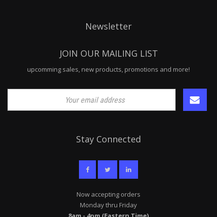
Newsletter
JOIN OUR MAILING LIST
upcomming sales, new products, promotions and more!
Stay Connected
Now accepting orders
Monday thru Friday
8am - 4pm (Eastern Time)