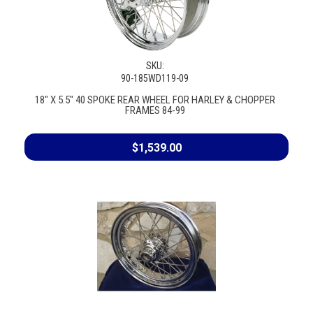
SKU:
90-185WD119-09
18" X 5.5" 40 SPOKE REAR WHEEL FOR HARLEY & CHOPPER
FRAMES 84-99
$1,539.00