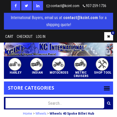
contact@kcint.com
937-259-1736
International Buyers, email us at
contact@kcint.com
for a
shipping quote!
0
CART
CHECKOUT
LOG IN
HARLEY
INDIAN
MOTOCROSS
METRIC
SHOP TOOL
CRUISERS
STORE CATEGORIES
Home
>
Wheels
>
Wheels 40 Spoke Billet Hub