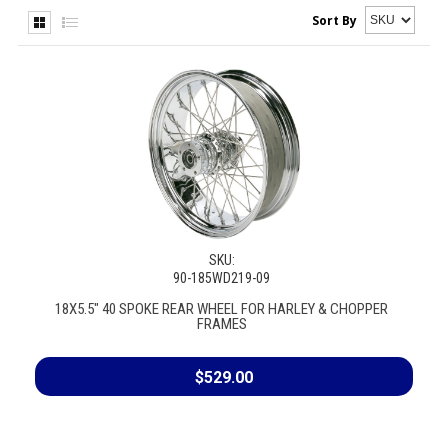
Sort By
SKU:
90-185WD219-09
18X5.5" 40 SPOKE REAR WHEEL FOR HARLEY & CHOPPER
FRAMES
$529.00