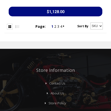
$1,128.00
Sort By
Page:
1
2
3
4
Store Information
Contact Us
About Us
Store Policy