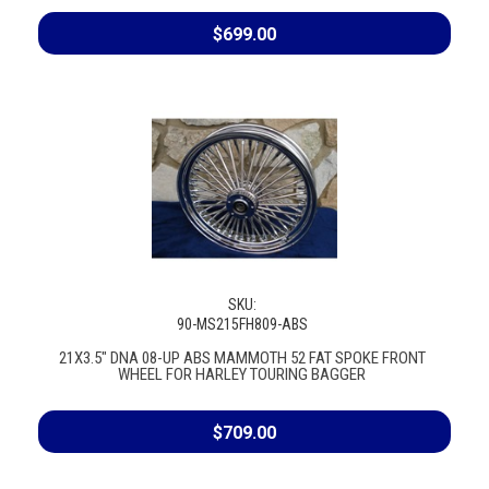
$699.00
SKU:
90-MS215FH809-ABS
21X3.5" DNA 08-UP ABS MAMMOTH 52 FAT SPOKE FRONT
WHEEL FOR HARLEY TOURING BAGGER
$709.00