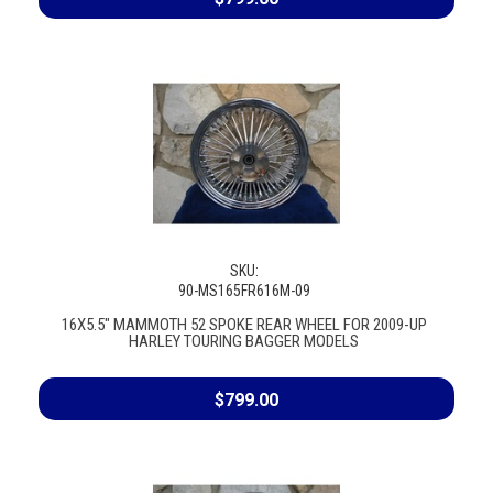
SKU:
90-MS165FR616M-09
16X5.5" MAMMOTH 52 SPOKE REAR WHEEL FOR 2009-UP
HARLEY TOURING BAGGER MODELS
$799.00