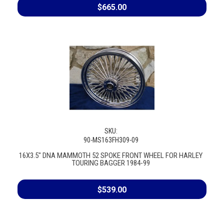
$665.00
SKU:
90-MS163FH309-09
16X3.5" DNA MAMMOTH 52 SPOKE FRONT WHEEL FOR HARLEY
TOURING BAGGER 1984-99
$539.00