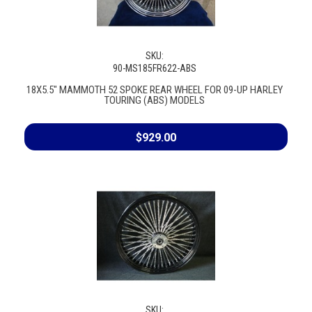
SKU:
90-MS185FR622-ABS
18X5.5" MAMMOTH 52 SPOKE REAR WHEEL FOR 09-UP HARLEY
TOURING (ABS) MODELS
$929.00
SKU: