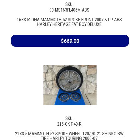
SKU:
90-MS163FL406M-ABS
16X3.5" DNA MAMMOTH 52 SPOKE FRONT 2007 & UP ABS
HARLEY HERITAGE FAT BOY DELUXE
$669.00
SKU:
215-CKIT-49-R
21X3.5 MAMMOTH 52 SPOKE WHEEL 120/70-21 SHINKO BW
TIRE HARLEY TOURING 2000-07