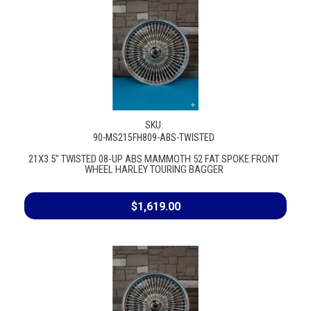
SKU:
90-MS215FH809-ABS-TWISTED
21X3.5" TWISTED 08-UP ABS MAMMOTH 52 FAT SPOKE FRONT
WHEEL HARLEY TOURING BAGGER
$1,619.00