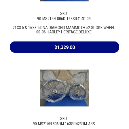
SKU:
90-MS215FL806D-163SR414D-09
21X3.5 & 16X3.5 DNA DIAMOND MAMMOTH 52 SPOKE WHEEL
00-06 HARLEY HERITAGE DELUXE
$1,329.00
SKU:
90-MS215FL806DM-163SR423DM-ABS