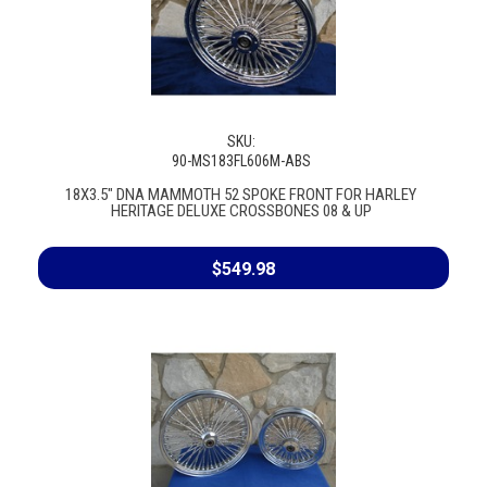
SKU:
90-MS183FL606M-ABS
18X3.5" DNA MAMMOTH 52 SPOKE FRONT FOR HARLEY
HERITAGE DELUXE CROSSBONES 08 & UP
$549.98