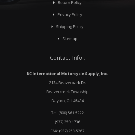
Return Policy
Privacy Policy
Shipping Policy
Sitemap
Contact Info :
KC International Motorcycle Supply, Inc.
2134 Beaverpark Dr.
Beavercreek Township
Dayton, OH 45434
Tel. (800) 561-5222
(937) 259-1736
FAX: (937) 253-5267