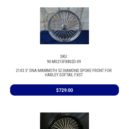
SKU:
90-MS215FX802D-09
21X3.5" DNA MAMMOTH 52 DIAMOND SPOKE FRONT FOR
HARLEY SOFTAIL FXST
$729.00