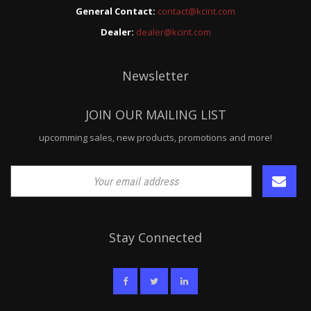
General Contact:
contact@kcint.com
Dealer:
dealer@kcint.com
Newsletter
JOIN OUR MAILING LIST
upcomming sales, new products, promotions and more!
Stay Connected