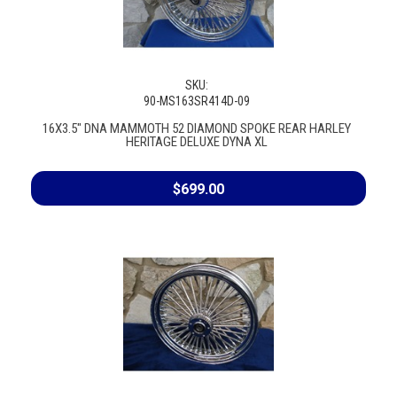
SKU:
90-MS163SR414D-09
16X3.5" DNA MAMMOTH 52 DIAMOND SPOKE REAR HARLEY
HERITAGE DELUXE DYNA XL
$699.00