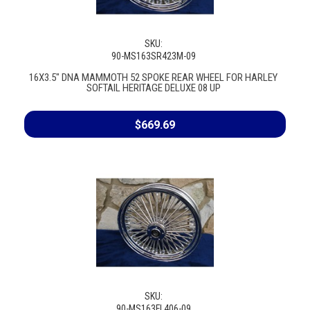
SKU:
90-MS163SR423M-09
16X3.5" DNA MAMMOTH 52 SPOKE REAR WHEEL FOR HARLEY
SOFTAIL HERITAGE DELUXE 08 UP
$669.69
SKU:
90-MS163FL406-09