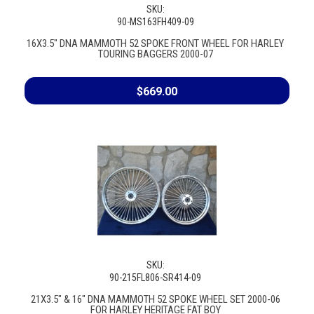
SKU:
90-MS163FH409-09
16X3.5" DNA MAMMOTH 52 SPOKE FRONT WHEEL FOR HARLEY
TOURING BAGGERS 2000-07
$669.00
SKU:
90-215FL806-SR414-09
21X3.5" & 16" DNA MAMMOTH 52 SPOKE WHEEL SET 2000-06
FOR HARLEY HERITAGE FAT BOY