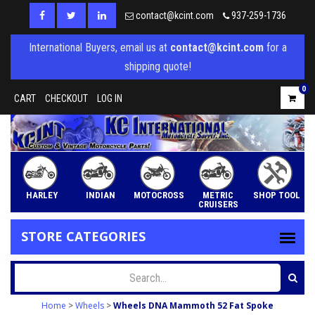
contact@kcint.com
937-259-1736
International Buyers, email us at
contact@kcint.com
for a
shipping quote!
0
CART
CHECKOUT
LOG IN
HARLEY
INDIAN
MOTOCROSS
METRIC
SHOP TOOL
CRUISERS
STORE CATEGORIES
Home
>
Wheels
>
Wheels DNA Mammoth 52 Fat Spoke