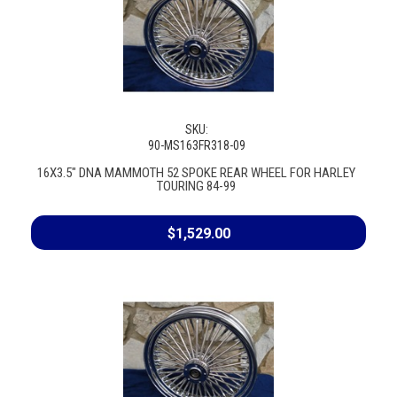
SKU:
90-MS163FR318-09
16X3.5" DNA MAMMOTH 52 SPOKE REAR WHEEL FOR HARLEY
TOURING 84-99
$1,529.00