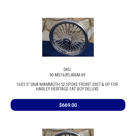
SKU:
90-MS163FL406M-09
16X3.5" DNA MAMMOTH 52 SPOKE FRONT 2007 & UP FOR
HARLEY HERITAGE FAT BOY DELUXE
$669.00