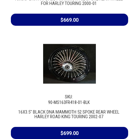
FOR HARLEY TOURING 2000-01
$669.00
SKU:
90-MS163FR418-01-BLK
16X3.5" BLACK DNA MAMMOTH 52 SPOKE REAR WHEEL
HARLEY ROAD KING TOURING 2002-07
$699.00