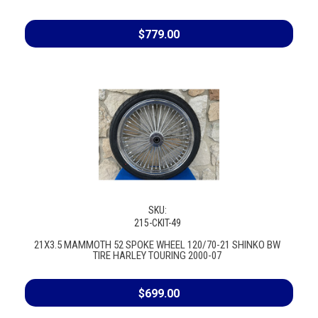
$779.00
SKU:
215-CKIT-49
21X3.5 MAMMOTH 52 SPOKE WHEEL 120/70-21 SHINKO BW
TIRE HARLEY TOURING 2000-07
$699.00