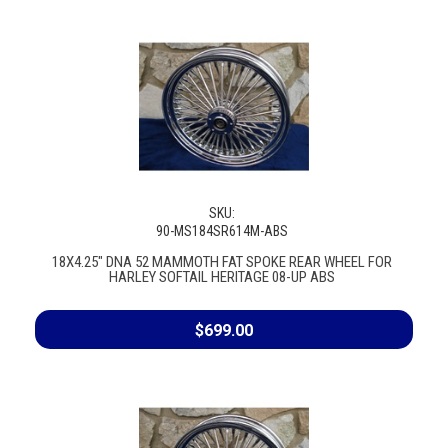
SKU:
90-MS184SR614M-ABS
18X4.25" DNA 52 MAMMOTH FAT SPOKE REAR WHEEL FOR
HARLEY SOFTAIL HERITAGE 08-UP ABS
$699.00