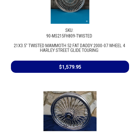
SKU:
90-MS215FH809-TWISTED
21X3.5" TWISTED MAMMOTH 52 FAT DADDY 2000-07 WHEEL 4
HARLEY STREET GLIDE TOURING
$1,579.95