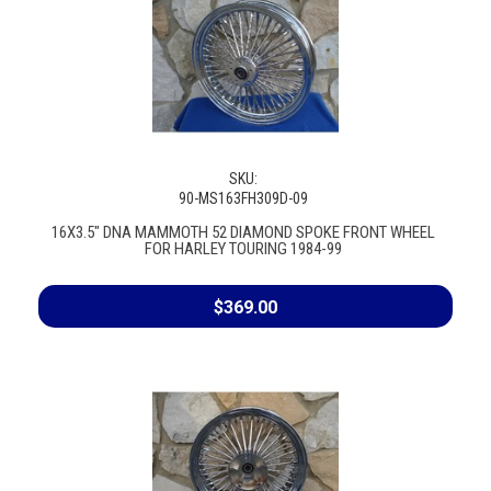
SKU:
90-MS163FH309D-09
16X3.5" DNA MAMMOTH 52 DIAMOND SPOKE FRONT WHEEL
FOR HARLEY TOURING 1984-99
$369.00