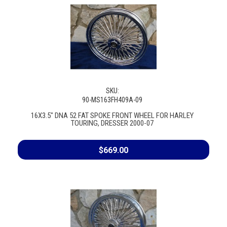
SKU:
90-MS163FH409A-09
16X3.5" DNA 52 FAT SPOKE FRONT WHEEL FOR HARLEY
TOURING, DRESSER 2000-07
$669.00