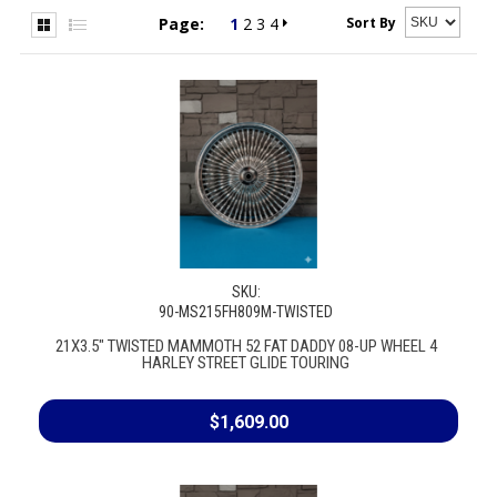
Sort By
Page:
1
2
3
4
SKU:
90-MS215FH809M-TWISTED
21X3.5" TWISTED MAMMOTH 52 FAT DADDY 08-UP WHEEL 4
HARLEY STREET GLIDE TOURING
$1,609.00