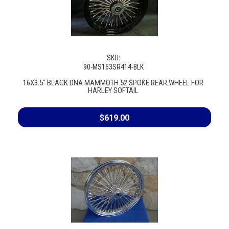
SKU:
90-MS163SR414-BLK
16X3.5" BLACK DNA MAMMOTH 52 SPOKE REAR WHEEL FOR
HARLEY SOFTAIL
$619.00