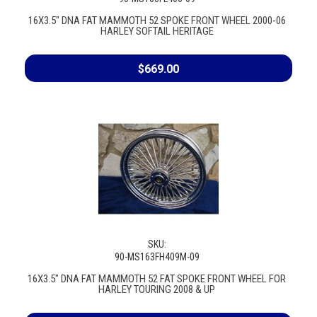
16X3.5" DNA FAT MAMMOTH 52 SPOKE FRONT WHEEL 2000-06
HARLEY SOFTAIL HERITAGE
$669.00
SKU:
90-MS163FH409M-09
16X3.5" DNA FAT MAMMOTH 52 FAT SPOKE FRONT WHEEL FOR
HARLEY TOURING 2008 & UP