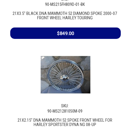
90-MS215FH809D-01-BK
21X3.5" BLACK DNA MAMMOTH 52 DIAMOND SPOKE 2000-07
FRONT WHEEL HARLEY TOURING
$849.00
SKU:
90-MS21281050M-09
21X2.15" DNA MAMMOTH 52 SPOKE FRONT WHEEL FOR
HARLEY SPORTSTER DYNA NG 08-UP