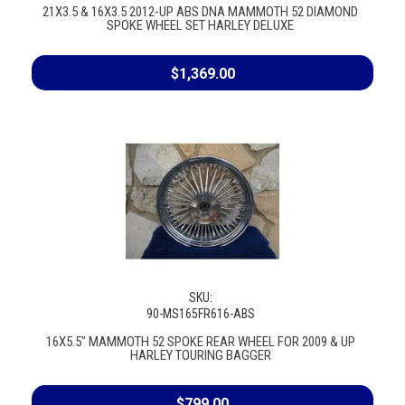
21X3.5 & 16X3.5 2012-UP ABS DNA MAMMOTH 52 DIAMOND
SPOKE WHEEL SET HARLEY DELUXE
$1,369.00
SKU:
90-MS165FR616-ABS
16X5.5" MAMMOTH 52 SPOKE REAR WHEEL FOR 2009 & UP
HARLEY TOURING BAGGER
$799.00