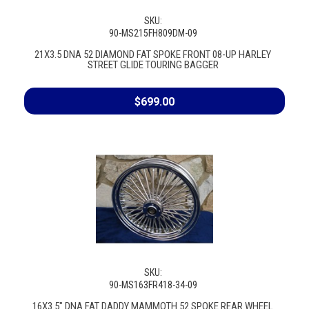
SKU:
90-MS215FH809DM-09
21X3.5 DNA 52 DIAMOND FAT SPOKE FRONT 08-UP HARLEY
STREET GLIDE TOURING BAGGER
$699.00
SKU:
90-MS163FR418-34-09
16X3.5" DNA FAT DADDY MAMMOTH 52 SPOKE REAR WHEEL