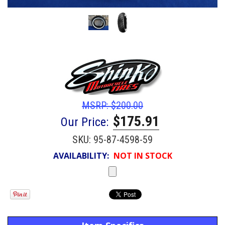
MSRP:
$200.00
$175.91
Our Price:
SKU:
95-87-4598-59
AVAILABILITY:
NOT IN STOCK