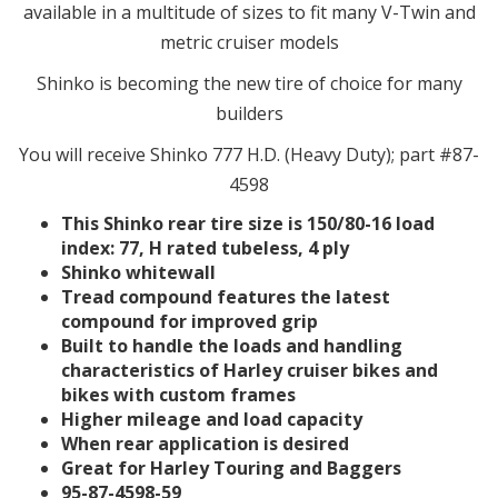
available in a multitude of sizes to fit many V-Twin and
metric cruiser models
Shinko is becoming the new tire of choice for many
builders
You will receive Shinko 777 H.D. (Heavy Duty); part #87-
4598
This Shinko rear tire size is 150/80-16 load
index: 77, H rated tubeless, 4 ply
Shinko whitewall
Tread compound features the latest
compound for improved grip
Built to handle the loads and handling
characteristics of Harley cruiser bikes and
bikes with custom frames
Higher mileage and load capacity
When rear application is desired
Great for Harley Touring and Baggers
95-87-4598-59