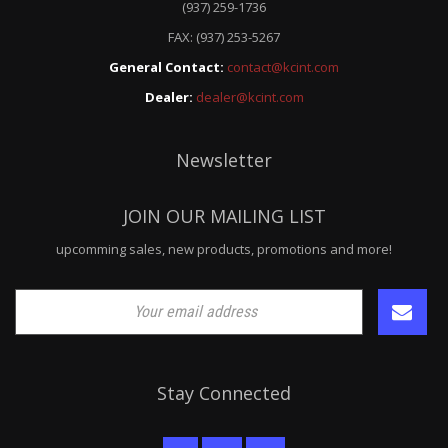
(937) 259-1736
FAX: (937) 253-5267
General Contact:
contact@kcint.com
Dealer:
dealer@kcint.com
Newsletter
JOIN OUR MAILING LIST
upcomming sales, new products, promotions and more!
Stay Connected