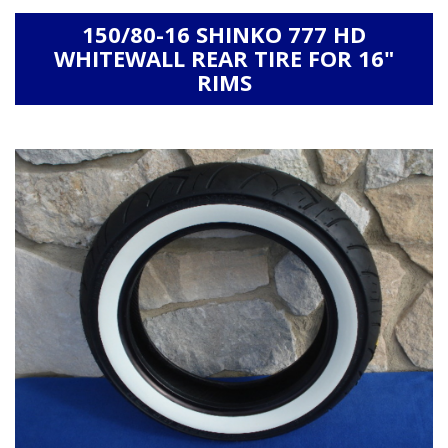
150/80-16 SHINKO 777 HD
WHITEWALL REAR TIRE FOR 16"
RIMS