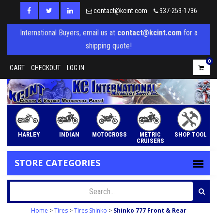
contact@kcint.com
937-259-1736
International Buyers, email us at
contact@kcint.com
for a
shipping quote!
0
CART
CHECKOUT
LOG IN
HARLEY
INDIAN
MOTOCROSS
METRIC
SHOP TOOL
CRUISERS
STORE CATEGORIES
Home
>
Tires
>
Tires Shinko
>
Shinko 777 Front & Rear