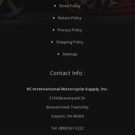
Store Policy
Return Policy
Privacy Policy
Shipping Policy
Sitemap
Contact Info :
KC International Motorcycle Supply, Inc.
2134 Beaverpark Dr.
Beavercreek Township
Dayton, OH 45434
Tel. (800) 561-5222