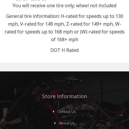
You will receive one tire only; wheel not included
General tire information: H-rated for speeds up to 130
mph, V-rated for 149 mph, Z-rated for 149+ mph, W-
rated for speeds up to 168 mph or (W)-rated for speeds
of 168+ mph
DOT H Rated
Store Information
Contact Us
About Us