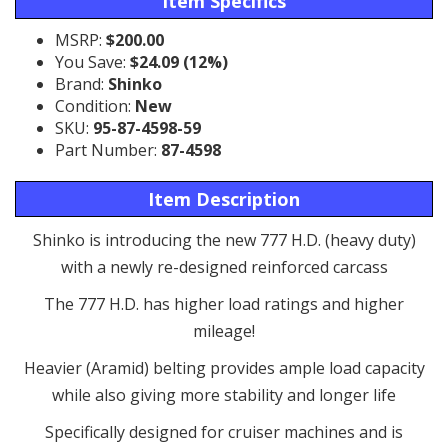
Item Specifics
MSRP:
$200.00
You Save:
$24.09 (12%)
Brand:
Shinko
Condition:
New
SKU:
95-87-4598-59
Part Number:
87-4598
Item Description
Shinko is introducing the new 777 H.D. (heavy duty)
with a newly re-designed reinforced carcass
The 777 H.D. has higher load ratings and higher
mileage!
Heavier (Aramid) belting provides ample load capacity
while also giving more stability and longer life
Specifically designed for cruiser machines and is