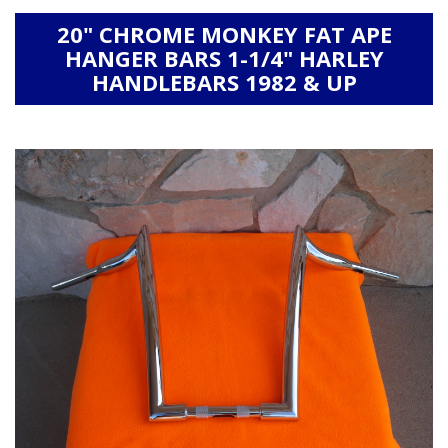
20" CHROME MONKEY FAT APE
HANGER BARS 1-1/4" HARLEY
HANDLEBARS 1982 & UP