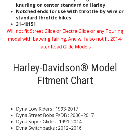
knurling on center standard on Harley
Notched ends for use with throttle-by-wire or
standard throttle bikes
31-40151
Will not fit Street Glide or Electra Glide or any Touring
model with batwing fairing. And will also not fit 2014-
later Road Glide Models
Harley-Davidson® Model
Fitment Chart
Dyna Low Riders : 1993-2017
Dyna Street Bobs FXDB : 2006–2017
Dyna Super Glides : 1991-2014
Dyna Switchbacks : 2012–2016