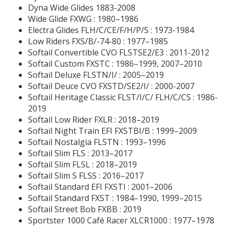
Dyna Wide Glides 1883-2008
Wide Glide FXWG : 1980–1986
Electra Glides FLH/C/CE/F/H/P/S : 1973-1984
Low Riders FXS/B/-74-80 : 1977–1985
Softail Convertible CVO FLSTSE2/E3 : 2011-2012
Softail Custom FXSTC : 1986–1999, 2007–2010
Softail Deluxe FLSTN/I/ : 2005–2019
Softail Deuce CVO FXSTD/SE2/I/ : 2000-2007
Softail Heritage Classic FLST/I/C/ FLH/C/CS : 1986-
2019
Softail Low Rider FXLR : 2018–2019
Softail Night Train EFI FXSTBI/B :
1999–2009
Softail Nostalgia FLSTN : 1993–1996
Softail Slim FLS : 2013–2017
Softail Slim FLSL : 2018–2019
Softail Slim S FLSS : 2016–2017
Softail Standard EFI FXSTI : 2001–2006
Softail Standard FXST : 1984–1990, 1999–2015
Softail Street Bob FXBB : 2019
Sportster 1000 Café Racer XLCR1000 : 1977–1978