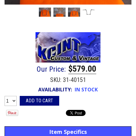
$579.00
Our Price:
SKU:
31-40151
AVAILABILITY:
IN STOCK
Item Specifics