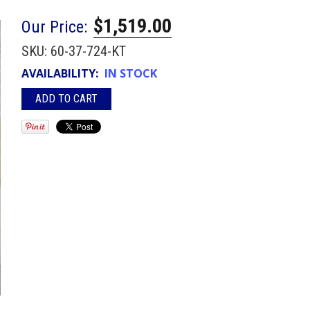
$1,519.00
Our Price:
SKU:
60-37-724-KT
AVAILABILITY:
IN STOCK