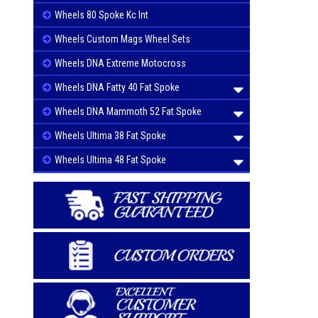
Wheels 80 Spoke Kc Int
Wheels Custom Mags Wheel Sets
Wheels DNA Extreme Motocross
Wheels DNA Fatty 40 Fat Spoke
Wheels DNA Mammoth 52 Fat Spoke
Wheels Ultima 38 Fat Spoke
Wheels Ultima 48 Fat Spoke