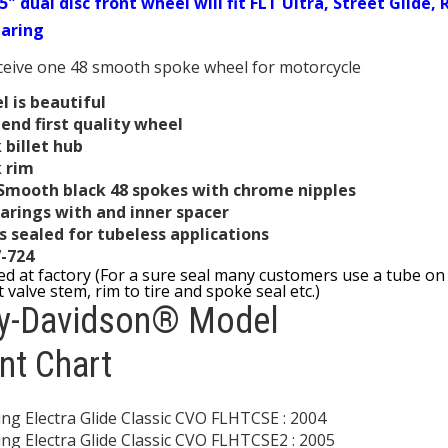
5" dual disc front wheel will fit FLT Ultra, Street Glide
earing
eceive one 48 smooth spoke wheel for motorcycle
 is beautiful
end first quality wheel
 billet hub
k rim
 Smooth black 48 spokes with chrome nipples
arings with and inner spacer
s sealed for tubeless applications
7-724
led at factory (For a sure seal many customers use a tube on 
 valve stem, rim to tire and spoke seal etc.)
ey-Davidson® Model
nt Chart
ng Electra Glide Classic CVO FLHTCSE : 2004
ng Electra Glide Classic CVO FLHTCSE2 : 2005