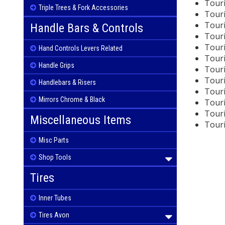
Touri
Triple Trees & Fork Accessories
Touri
Touri
Handle Bars & Controls
Touri
Touri
Hand Controls Levers Related
Touri
Handle Grips
Touri
Touri
Handlebars & Risers
Touri
Mirrors Chrome & Black
Touri
Touri
Miscellaneous Items
Touri
Misc Parts
Shop Tools
Tires
Inner Tubes
Tires Avon