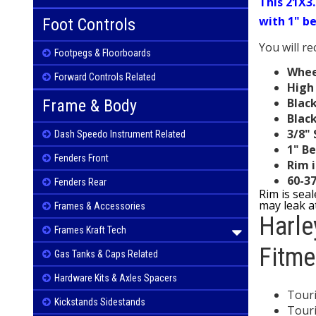
This 21X3.
with 1" b
Foot Controls
You will r
Footpegs & Floorboards
Wheel
Forward Controls Related
High 
Black
Frame & Body
Blac
3/8"
Dash Speedo Instrument Related
1" Be
Fenders Front
Rim i
60-3
Fenders Rear
Rim is sea
may leak at
Frames & Accessories
Harl
Frames Kraft Tech
Fitme
Gas Tanks & Caps Related
Hardware Kits & Axles Spacers
Touri
Kickstands Sidestands
Touri