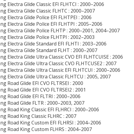
ng Electra Glide Classic EFI FLHTCI : 2000–2006
ng Electra Glide Classic FLHTC : 2000–2007
ng Electra Glide Police EFI FLHTPEI : 2006
ng Electra Glide Police EFI FLHTPI : 2005–2006
ng Electra Glide Police FLHTP : 2000–2001, 2004–2007
ng Electra Glide Police FLHTPI : 2002–2003
ng Electra Glide Standard EFI FLHTI : 2003–2006
ng Electra Glide Standard FLHT : 2000–2007
ng Electra Glide Ultra Classic CVO EFI FLHTCUISE : 2006
ng Electra Glide Ultra Classic CVO FLHTCUSE2 : 2007
ng Electra Glide Ultra Classic EFI FLHTCUI : 2000–2006
ng Electra Glide Ultra Classic FLHTCU : 2005, 2007
ng Road Glide EFI CVO FLTRSEI : 2000
ng Road Glide EFI CVO FLTRSEI2 : 2001
ng Road Glide EFI FLTRI : 2000–2006
ng Road Glide FLTR : 2000–2003, 2007
ng Road King Classic EFI FLHRCI : 2000–2006
ng Road King Classic FLHRC : 2007
ng Road King Custom EFI FLHRSI : 2004–2006
ing Road King Custom FLHRS : 2004–2007