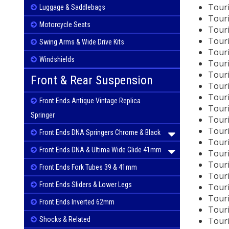
Touri
Luggage & Saddlebags
Touri
Motorcycle Seats
Touri
Touri
Swing Arms & Wide Drive Kits
Touri
Windshields
Touri
Touri
Front & Rear Suspension
Touri
Touri
Front Ends Antique Vintage Replica
Touri
Springer
Touri
Touri
Front Ends DNA Springers Chrome & Black
Touri
Front Ends DNA & Ultima Wide Glide 41mm
Touri
Touri
Front Ends Fork Tubes 39 & 41mm
Touri
Front Ends Sliders & Lower Legs
Touri
Touri
Front Ends Inverted 62mm
Touri
Tour
Shocks & Related