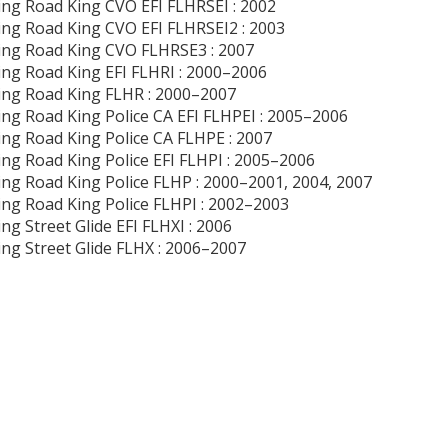
ng Road King CVO EFI FLHRSEI : 2002
ng Road King CVO EFI FLHRSEI2 : 2003
ng Road King CVO FLHRSE3 : 2007
ng Road King EFI FLHRI : 2000–2006
ng Road King FLHR : 2000–2007
ng Road King Police CA EFI FLHPEI : 2005–2006
ng Road King Police CA FLHPE : 2007
ng Road King Police EFI FLHPI : 2005–2006
ng Road King Police FLHP : 2000–2001, 2004, 2007
ng Road King Police FLHPI : 2002–2003
ng Street Glide EFI FLHXI : 2006
ng Street Glide FLHX : 2006–2007