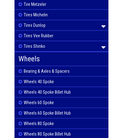
Tire Metzeler
Tires Michelin
Tires Dunlop
Tires Vee Rubber
Tires Shinko
Wheels
Bearing & Axles & Spacers
Wheels 40 Spoke
Wheels 40 Spoke Billet Hub
Wheels 60 Spoke
Wheels 60 Spoke Billet Hub
Wheels 80 Spoke
Wheels 80 Spoke Billet Hub