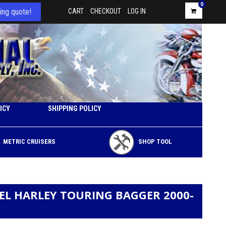
0
ing quote!
CART
CHECKOUT
LOG IN
ICY
SHIPPING POLICY
METRIC CRUISERS
SHOP TOOL
EEL HARLEY TOURING BAGGER 2000-