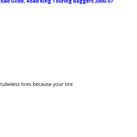
, Road Glide, Road King Touring Baggers 2000-07
tubeless tires because your tire