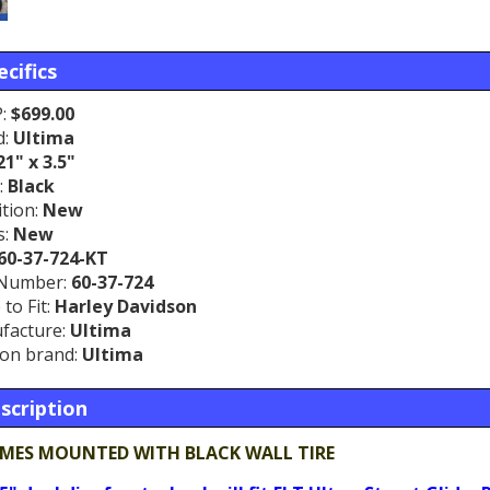
cifics
:
$699.00
d:
Ultima
21" x 3.5"
:
Black
tion:
New
s:
New
60-37-724-KT
 Number:
60-37-724
to Fit:
Harley Davidson
facture:
Ultima
on brand:
Ultima
scription
MES MOUNTED WITH BLACK WALL TIRE