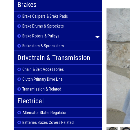
Brakes
Brake Calipers & Brake Pads
Brake Drums & Sprockets
Brake Rotors & Pulleys
Brakesters & Sprocksters
Drivetrain & Transmission
Chain & Belt Accessories
Clutch Primary Drive Line
Transmission & Related
Electrical
Alternator Stater Regulator
Batteries Boxes Covers Related