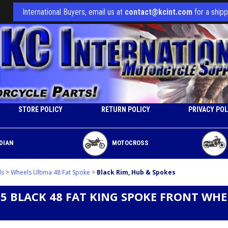
International Buyers, email us at
contact@kcint.com
for a shipp
STORE POLICY
RETURN POLICY
PRIVACY POL
DIAN
MOTOCROSS
ls
>
Wheels Ultima 48 Fat Spoke
>
Black Rim, Hub & Spokes
3.5 BLACK 48 FAT KING SPOKE FRONT WH