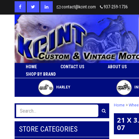
contact@kcint.com
937-259-1736
HOME
CONTACT US
ABOUT US
SHOP BY BRAND
HARLEY
IN
Home
>
Whee
21 X 
07
STORE CATEGORIES