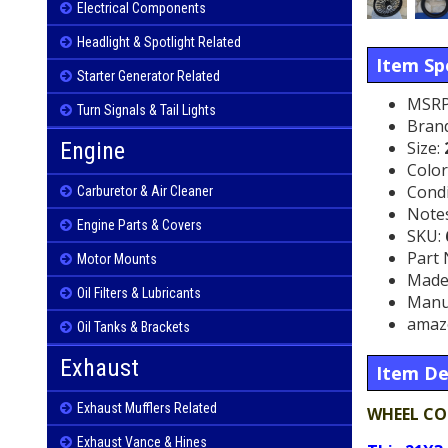
Electrical Components
Headlight & Spotlight Related
Item Spe
Starter Generator Related
MSRP
Turn Signals & Tail Lights
Bran
Size:
Engine
Color
Condi
Carburetor & Air Cleaner
Note
Engine Parts & Covers
SKU:
Part
Motor Mounts
Made 
Oil Filters & Lubricants
Manu
amaz
Oil Tanks & Brackets
Exhaust
Item De
Exhaust Mufflers Related
WHEEL CO
Exhaust Vance & Hines