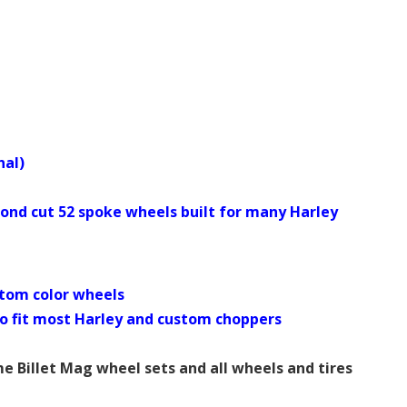
nal)
d cut 52 spoke wheels built for many Harley
tom color wheels
es to fit most Harley and custom choppers
Billet Mag wheel sets and all wheels and tires