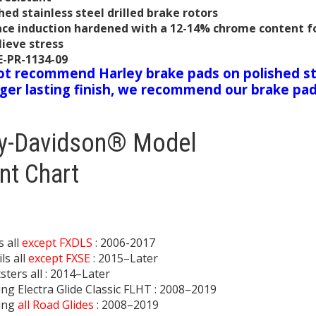
hed stainless steel drilled brake rotors
ace induction hardened with a 12-14% chrome content fo
lieve stress
E-PR-1134-09
t recommend Harley brake pads on polished st
nger lasting finish, we recommend our brake pa
ey-Davidson® Model
nt Chart
 all
except FXDLS
: 2006-2017
ls all
except FXSE
: 2015–Later
sters all : 2014–Later
ng Electra Glide Classic FLHT : 2008–2019
ing
all Road Glides
: 2008–2019