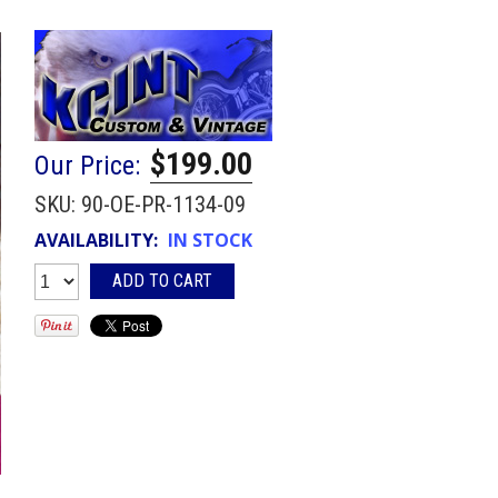
$199.00
Our Price:
SKU:
90-OE-PR-1134-09
AVAILABILITY:
IN STOCK