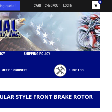
0
ing quote!
CART
CHECKOUT
LOG IN
ICY
SHIPPING POLICY
METRIC CRUISERS
SHOP TOOL
CULAR STYLE FRONT BRAKE ROTOR