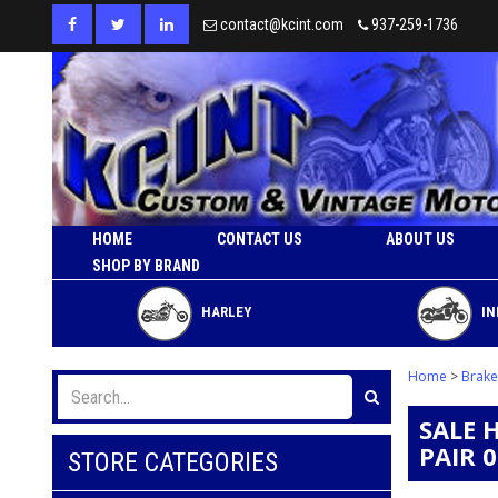
contact@kcint.com
937-259-1736
HOME
CONTACT US
ABOUT US
SHOP BY BRAND
HARLEY
IN
Home
>
Brake
SALE 
PAIR 
STORE CATEGORIES