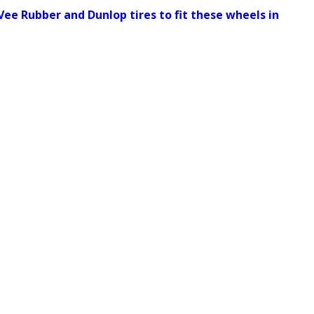
Vee Rubber and Dunlop tires to fit these wheels in