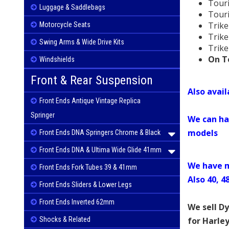
Tour
Luggage & Saddlebags
Tour
Trike
Motorcycle Seats
Trike
Swing Arms & Wide Drive Kits
Trike
On To
Windshields
Front & Rear Suspension
Also avai
Front Ends Antique Vintage Replica
Springer
We can ha
models
Front Ends DNA Springers Chrome & Black
Front Ends DNA & Ultima Wide Glide 41mm
We have m
Front Ends Fork Tubes 39 & 41mm
Also 40, 4
Front Ends Sliders & Lower Legs
Front Ends Inverted 62mm
We sell D
for Harle
Shocks & Related