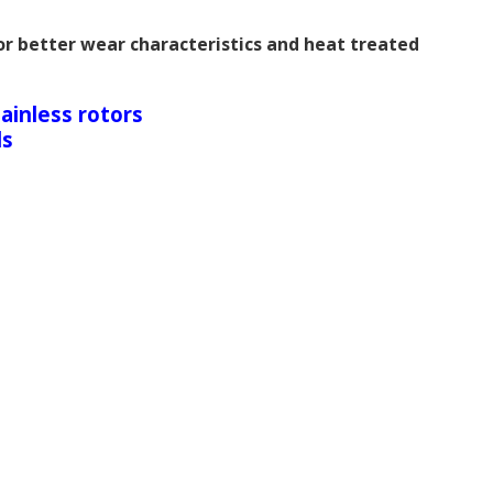
r better wear characteristics and heat treated
ainless rotors
ds