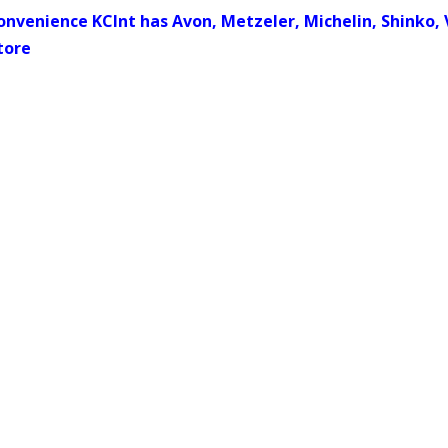
onvenience KCInt has Avon, Metzeler, Michelin, Shinko, 
tore