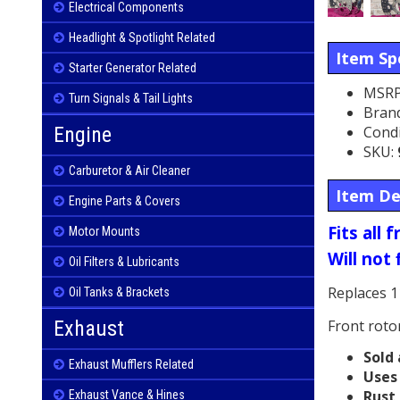
Electrical Components
Headlight & Spotlight Related
Item Spe
Starter Generator Related
MSRP
Turn Signals & Tail Lights
Bran
Condi
Engine
SKU:
Carburetor & Air Cleaner
Item De
Engine Parts & Covers
Fits all
Motor Mounts
Will not 
Oil Filters & Lubricants
Replaces 1
Oil Tanks & Brackets
Front roto
Exhaust
Sold 
Exhaust Mufflers Related
Uses 
Rust 
Exhaust Vance & Hines