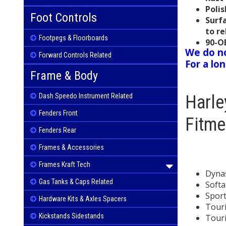
Polis
Foot Controls
Surf
to re
Footpegs & Floorboards
90-O
We do no
Forward Controls Related
For a lo
Frame & Body
Harl
Dash Speedo Instrument Related
Fenders Front
Fitme
Fenders Rear
Frames & Accessories
Frames Kraft Tech
Dynas
Gas Tanks & Caps Related
Softai
Sport
Hardware Kits & Axles Spacers
Touri
Kickstands Sidestands
Tour