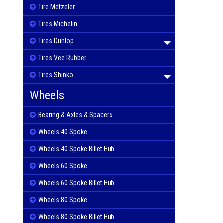
Tire Metzeler
Tires Michelin
Tires Dunlop
Tires Vee Rubber
Tires Shinko
Wheels
Bearing & Axles & Spacers
Wheels 40 Spoke
Wheels 40 Spoke Billet Hub
Wheels 60 Spoke
Wheels 60 Spoke Billet Hub
Wheels 80 Spoke
Wheels 80 Spoke Billet Hub