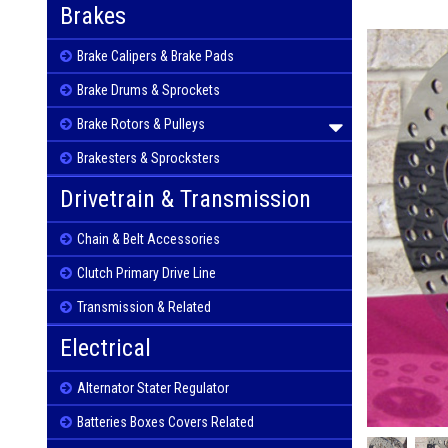
Brakes
Brake Calipers & Brake Pads
Brake Drums & Sprockets
Brake Rotors & Pulleys
Brakesters & Sprocksters
Drivetrain & Transmission
Chain & Belt Accessories
Clutch Primary Drive Line
Transmission & Related
Electrical
Alternator Stater Regulator
Batteries Boxes Covers Related