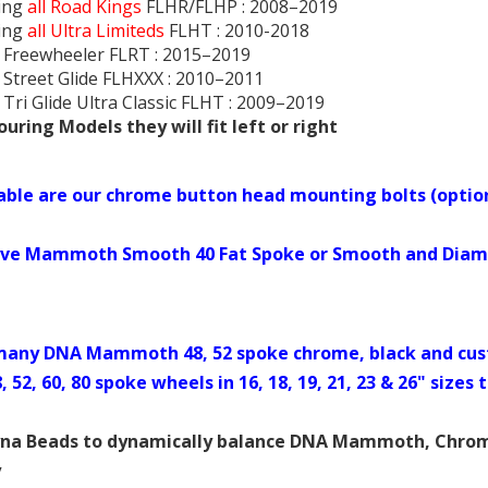
ing
all Road Kings
FLHR/FLHP : 2008–2019
ing
all Ultra Limiteds
FLHT : 2010-2018
 Freewheeler FLRT : 2015–2019
 Street Glide FLHXXX : 2010–2011
 Tri Glide Ultra Classic FLHT : 2009–2019
uring Models they will fit left or right
lable are our chrome button head mounting bolts (optio
ve Mammoth Smooth 40 Fat Spoke or Smooth and Diamon
any DNA Mammoth 48, 52 spoke chrome, black and cus
8, 52, 60, 80 spoke wheels in 16, 18, 19, 21, 23 & 26" siz
yna Beads to dynamically balance DNA Mammoth, Chrome 
y