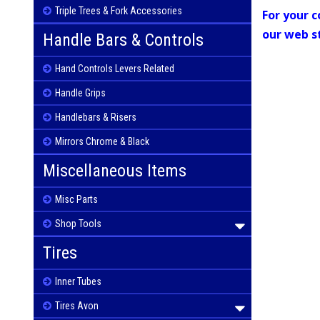
Triple Trees & Fork Accessories
For your c
our web s
Handle Bars & Controls
Hand Controls Levers Related
Handle Grips
Handlebars & Risers
Mirrors Chrome & Black
Miscellaneous Items
Misc Parts
Shop Tools
Tires
Inner Tubes
Tires Avon