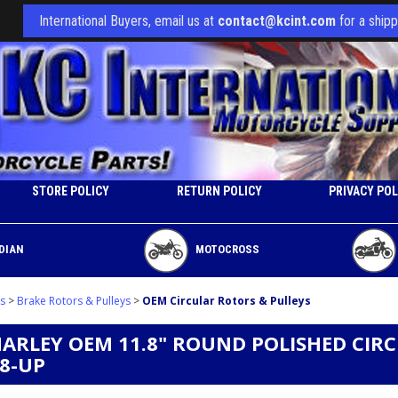
International Buyers, email us at
contact@kcint.com
for a shipp
STORE POLICY
RETURN POLICY
PRIVACY POL
DIAN
MOTOCROSS
s
>
Brake Rotors & Pulleys
>
OEM Circular Rotors & Pulleys
HARLEY OEM 11.8" ROUND POLISHED CIR
08-UP