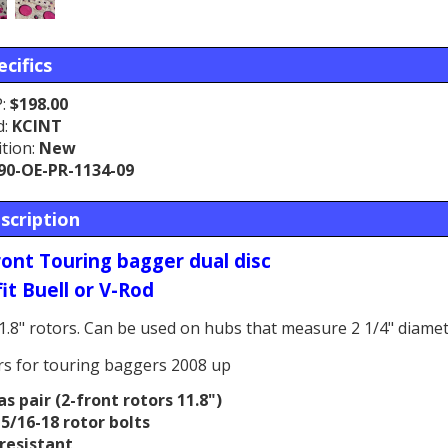
cifics
:
$198.00
d:
KCINT
tion:
New
90-OE-PR-1134-09
scription
 front Touring bagger dual disc
fit Buell or V-Rod
1.8" rotors. Can be used on hubs that measure 2 1/4" diame
rs for touring baggers 2008 up
as pair (2-front rotors 11.8")
5/16-18 rotor bolts
resistant