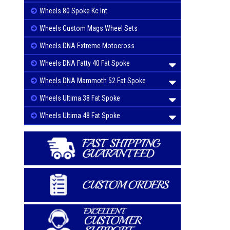
Wheels 80 Spoke Kc Int
Wheels Custom Mags Wheel Sets
Wheels DNA Extreme Motocross
Wheels DNA Fatty 40 Fat Spoke
Wheels DNA Mammoth 52 Fat Spoke
Wheels Ultima 38 Fat Spoke
Wheels Ultima 48 Fat Spoke