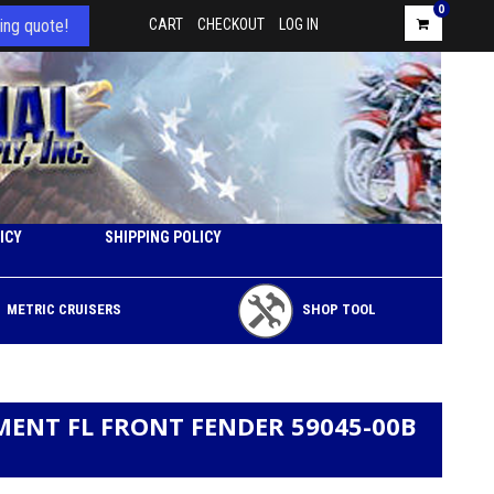
0
ing quote!
CART
CHECKOUT
LOG IN
ICY
SHIPPING POLICY
METRIC CRUISERS
SHOP TOOL
MENT FL FRONT FENDER 59045-00B