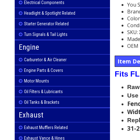
Electrical Components
You 
Bran
Headlight & Spotlight Related
Color
Starter Generator Related
Condi
SKU:
Turn Signals & Tail Lights
Made 
OEM 
Engine
Carburetor & Air Cleaner
Item De
Engine Parts & Covers
Fits F
Motor Mounts
Raw 
Oil Filters & Lubricants
Use 
Oil Tanks & Brackets
Fend
Widt
Exhaust
Rep
31-
Exhaust Mufflers Related
Exhaust Vance & Hines