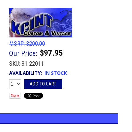
MSRP:
$200.00
$97.95
Our Price:
SKU:
31-22011
AVAILABILITY:
IN STOCK