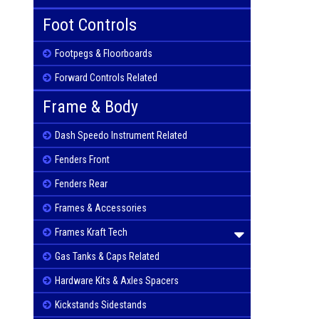
Foot Controls
Footpegs & Floorboards
Forward Controls Related
Frame & Body
Dash Speedo Instrument Related
Fenders Front
Fenders Rear
Frames & Accessories
Frames Kraft Tech
Gas Tanks & Caps Related
Hardware Kits & Axles Spacers
Kickstands Sidestands