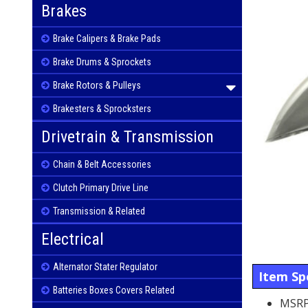
Brakes
Brake Calipers & Brake Pads
Brake Drums & Sprockets
Brake Rotors & Pulleys
Brakesters & Sprocksters
Drivetrain & Transmission
Chain & Belt Accessories
Clutch Primary Drive Line
Transmission & Related
Electrical
Alternator Stater Regulator
Item Spe
Batteries Boxes Covers Related
MSRP