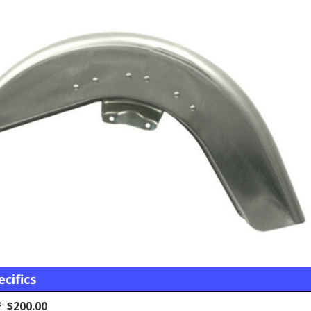
cifics
:
$200.00