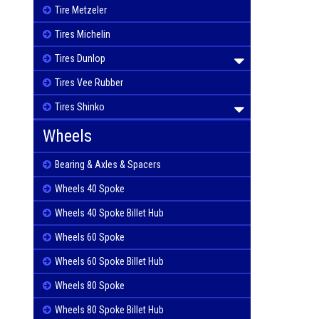
Tire Metzeler
Tires Michelin
Tires Dunlop
Tires Vee Rubber
Tires Shinko
Wheels
Bearing & Axles & Spacers
Wheels 40 Spoke
Wheels 40 Spoke Billet Hub
Wheels 60 Spoke
Wheels 60 Spoke Billet Hub
Wheels 80 Spoke
Wheels 80 Spoke Billet Hub