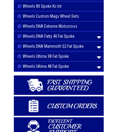
Wheels 80 Spoke Kc Int
Wheels Custom Mags Wheel Sets
Wheels DNA Extreme Motocross
Wheels DNA Fatty 40 Fat Spoke
Wheels DNA Mammoth 52 Fat Spoke
Wheels Ultima 38 Fat Spoke
Wheels Ultima 48 Fat Spoke