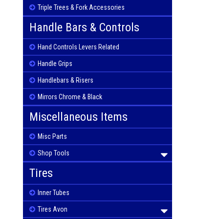
Triple Trees & Fork Accessories
Handle Bars & Controls
Hand Controls Levers Related
Handle Grips
Handlebars & Risers
Mirrors Chrome & Black
Miscellaneous Items
Misc Parts
Shop Tools
Tires
Inner Tubes
Tires Avon