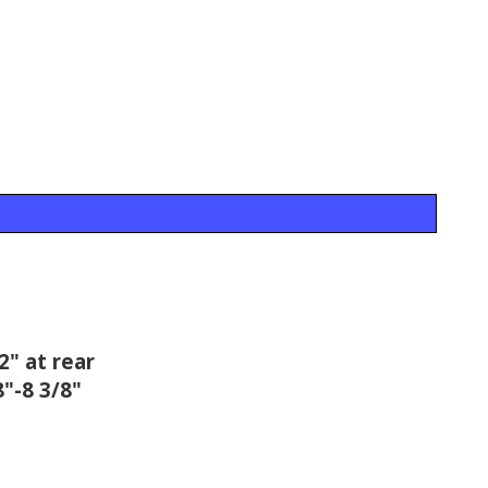
2" at rear
"-8 3/8"