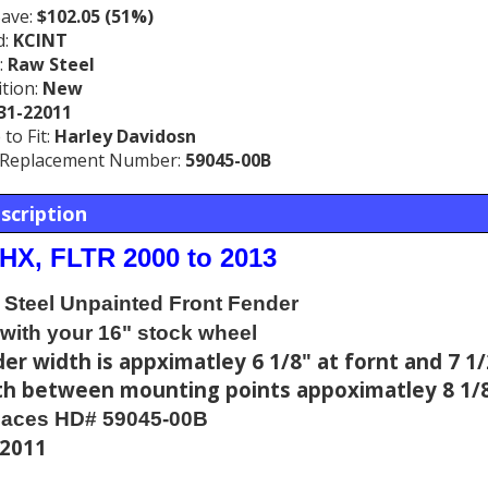
Save:
$102.05 (51%)
d:
KCINT
:
Raw Steel
tion:
New
31-22011
to Fit:
Harley Davidosn
Replacement Number:
59045-00B
scription
LHX, FLTR 2000 to 2013
Steel Unpainted Front Fender
with your 16" stock wheel
er width is appximatley 6 1/8" at fornt and 7 1/
h between mounting points appoximatley 8 1/8
laces HD# 59045-00B
22011