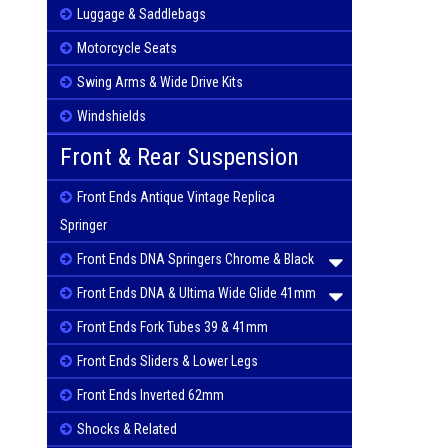
Luggage & Saddlebags
Motorcycle Seats
Swing Arms & Wide Drive Kits
Windshields
Front & Rear Suspension
Front Ends Antique Vintage Replica
Springer
Front Ends DNA Springers Chrome & Black
Front Ends DNA & Ultima Wide Glide 41mm
Front Ends Fork Tubes 39 & 41mm
Front Ends Sliders & Lower Legs
Front Ends Inverted 62mm
Shocks & Related