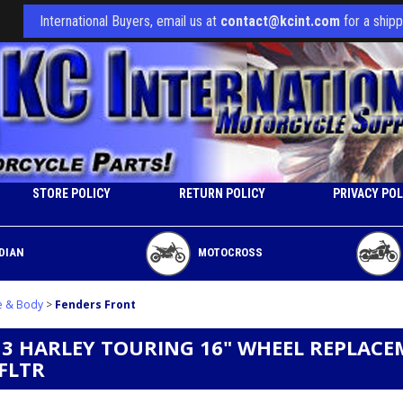
International Buyers, email us at
contact@kcint.com
for a shipp
STORE POLICY
RETURN POLICY
PRIVACY POL
DIAN
MOTOCROSS
e & Body
>
Fenders Front
13 HARLEY TOURING 16" WHEEL REPLACE
 FLTR