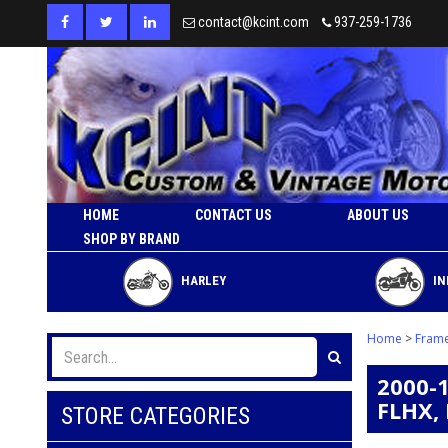
contact@kcint.com
937-259-1736
HOME
CONTACT US
ABOUT US
SHOP BY BRAND
HARLEY
IN
Home
>
Fram
2000-
FLHX,
STORE CATEGORIES